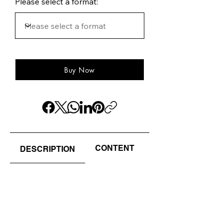
Please select a format:
Buy Now
CONTENT
AUTHOR(S) / EDI
DESCRIPTION