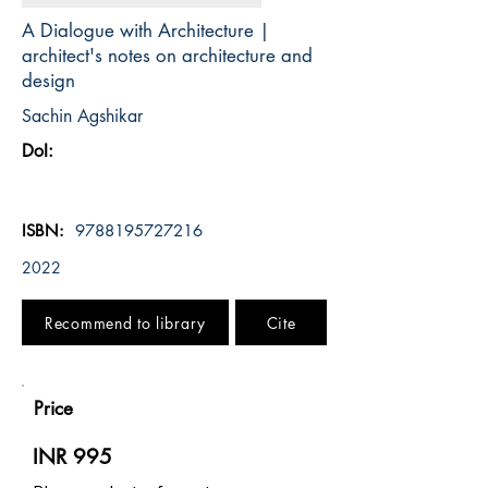
A Dialogue with Architecture |
architect's notes on architecture and
design
Sachin Agshikar
DoI:
ISBN:
9788195727216
2022
Recommend to library
Cite
Price
INR 995