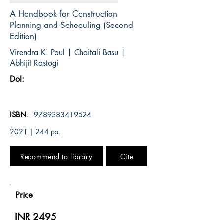
A Handbook for Construction
Planning and Scheduling (Second
Edition)
Virendra K. Paul | Chaitali Basu |
Abhijit Rastogi
DoI:
ISBN:
9789383419524
2021 | 244 pp.
Recommend to library
Cite
Price
INR 2495