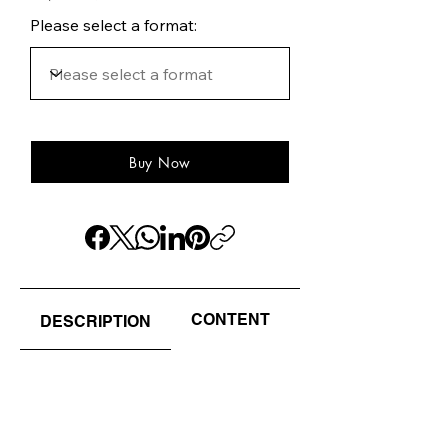
Please select a format:
Buy Now
CONTENT
AUTHOR(S) / EDI
DESCRIPTION