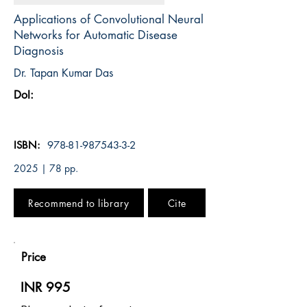
Applications of Convolutional Neural
Networks for Automatic Disease
Diagnosis
Dr. Tapan Kumar Das
DoI:
ISBN:
978-81-987543-3-2
2025 | 78 pp.
Recommend to library
Cite
Price
INR 995