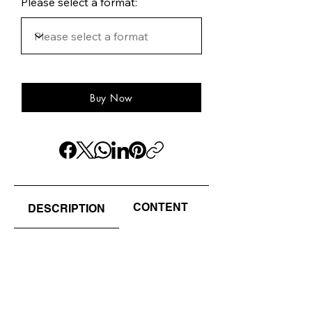
Please select a format:
Buy Now
CONTENT
AUTHOR(S) / EDI
DESCRIPTION