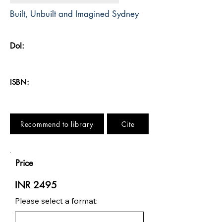
Built, Unbuilt and Imagined Sydney
DoI:
ISBN:
Recommend to library
Cite
Price
INR 2495
Please select a format: