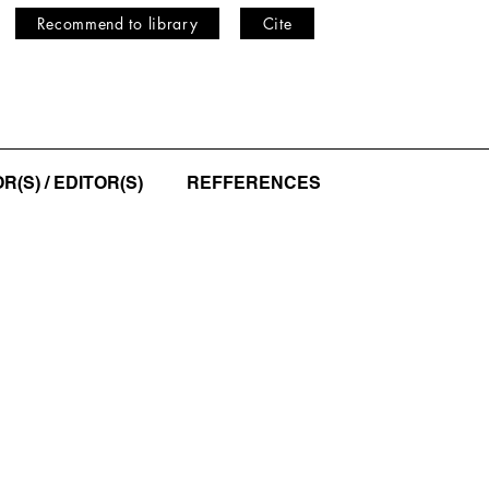
Recommend to library
Cite
(S) / EDITOR(S)
REFFERENCES