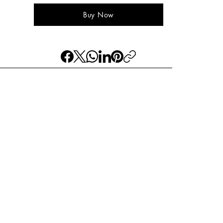
Buy Now