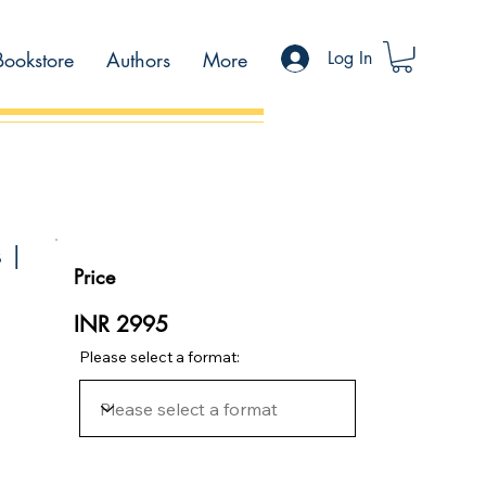
Bookstore
Authors
More
Log In
s |
Price
INR 2995
Please select a format: