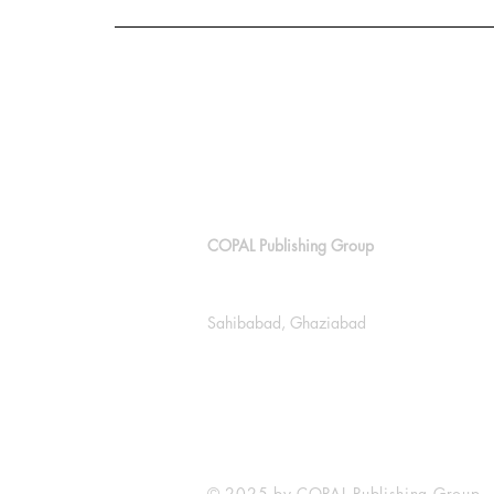
COPAL Publishing Group
143, Block E, Lajpat Nagar
Sahibabad, Ghaziabad
+91 9811538614
info@copalpublishing.com
© 2025 by COPAL Publishing Group