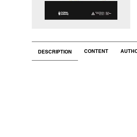
CONTENT
AUTHOR
DESCRIPTION