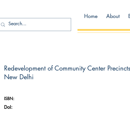
Home
About
Redevelopment of Community Center Precinct
New Delhi
ISBN:
DoI: