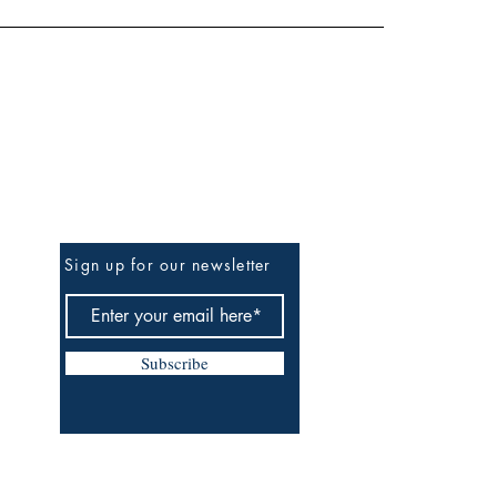
Be the First to Know
Sign up for our newsletter
Subscribe