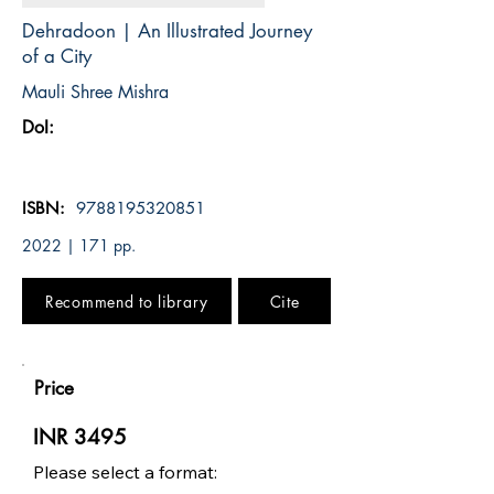
Dehradoon | An Illustrated Journey
of a City
Mauli Shree Mishra
DoI:
ISBN:
9788195320851
2022 | 171 pp.
Recommend to library
Cite
Price
INR 3495
Please select a format: