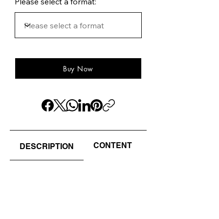
Please select a format:
Buy Now
CONTENT
AUTHOR(S) / EDI
DESCRIPTION