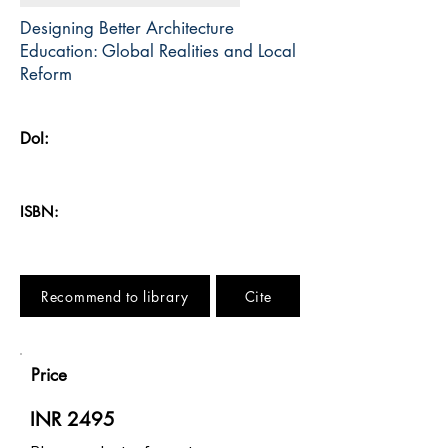
Designing Better Architecture
Education: Global Realities and Local
Reform
DoI:
ISBN:
Recommend to library
Cite
Price
INR 2495