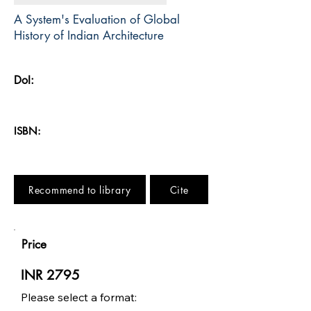
A System's Evaluation of Global
History of Indian Architecture
DoI:
ISBN:
Recommend to library
Cite
Price
INR 2795
Please select a format: