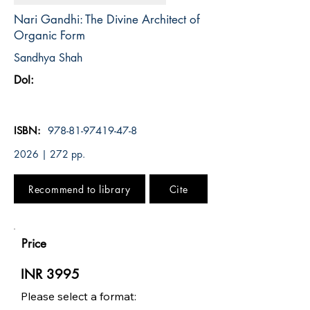
Nari Gandhi: The Divine Architect of
Organic Form
Sandhya Shah
DoI:
ISBN:
978-81-97419-47-8
2026 | 272 pp.
Recommend to library
Cite
Price
INR 3995
Please select a format: