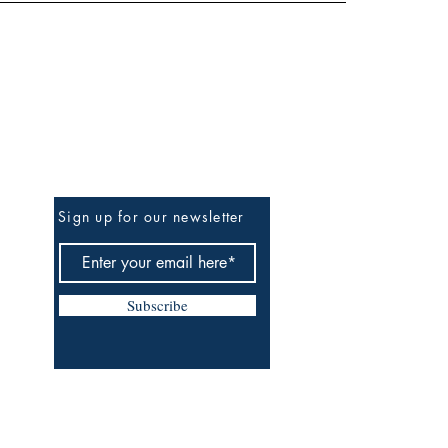
Be the First to Know
Sign up for our newsletter
Subscribe