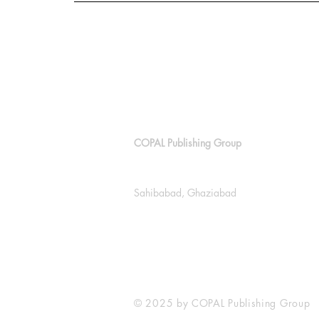
COPAL Publishing Group
143, Block E, Lajpat Nagar
Sahibabad, Ghaziabad
+91 9811538614
info@copalpublishing.com
© 2025 by COPAL Publishing Group