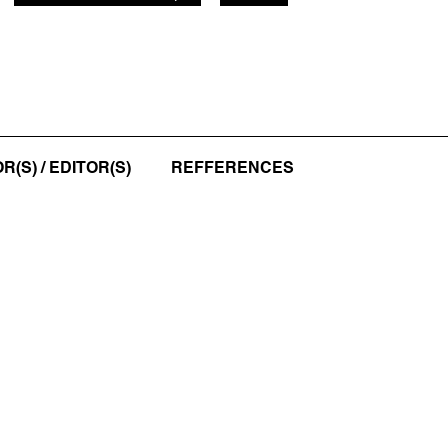
(S) / EDITOR(S)
REFFERENCES