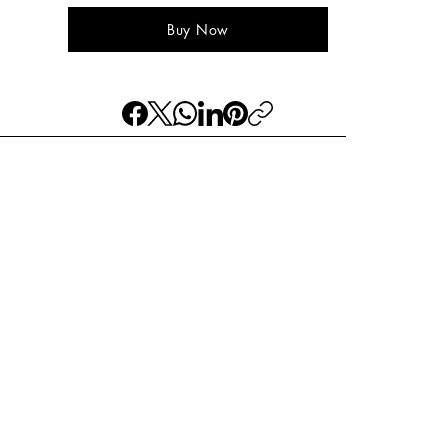
Buy Now