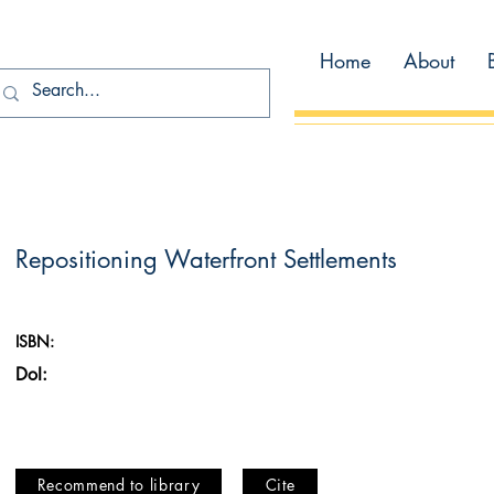
Home
About
Repositioning Waterfront Settlements
ISBN:
DoI:
Recommend to library
Cite