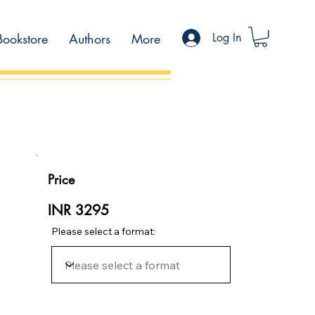
Bookstore
Authors
More
Log In
Price
INR 3295
Please select a format: