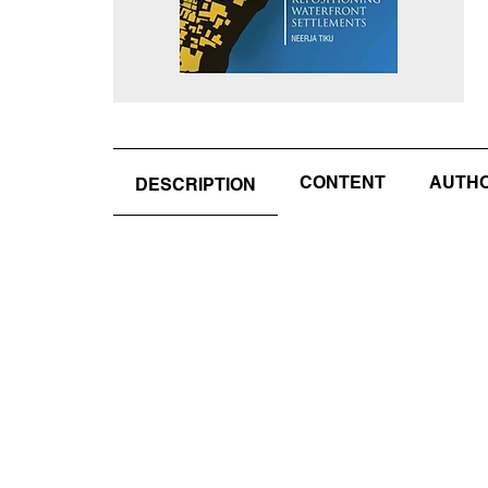
CONTENT
AUTHOR
DESCRIPTION