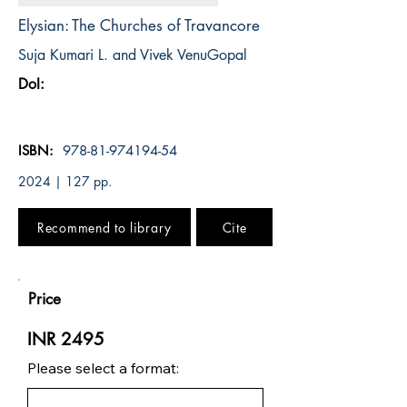
Elysian: The Churches of Travancore
Suja Kumari L. and Vivek VenuGopal
DoI:
ISBN:
978-81-974194-54
2024 | 127 pp.
Recommend to library
Cite
Price
INR 2495
Please select a format: