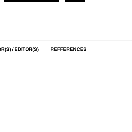
(S) / EDITOR(S)
REFFERENCES