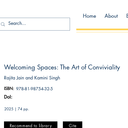
Home
About
Welcoming Spaces: The Art of Conviviality
Rajita Jain and Kamini Singh
ISBN:
978-81-98754-32-5
DoI:
2025 | 74 pp.
Recommend to library
Cite