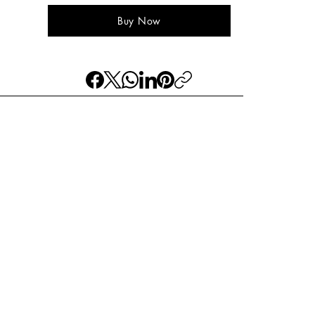
Buy Now