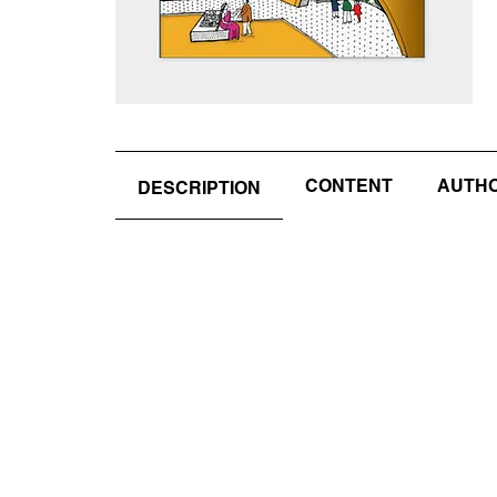
CONTENT
AUTHOR
DESCRIPTION