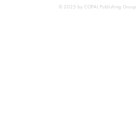
© 2025 by COPAL Publishing Group