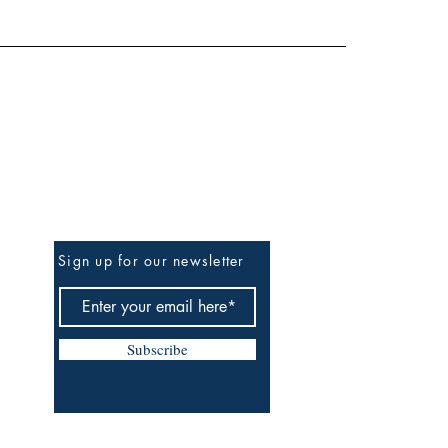
Be the First to Know
Sign up for our newsletter
Subscribe