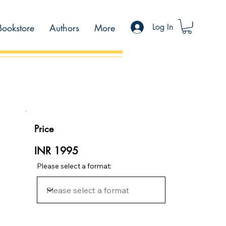
Bookstore
Authors
More
Log In
Price
INR 1995
Please select a format: