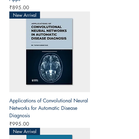
Price
₹895.00
New Arrival
Applications of Convolutional Neural
Networks for Automatic Disease
Diagnosis
Price
₹995.00
New Arrival