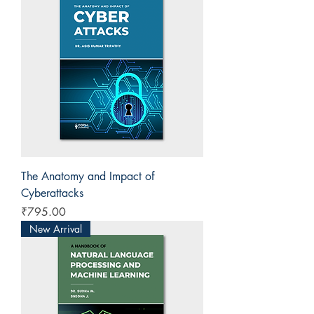
The Anatomy and Impact of
Cyberattacks
Price
₹795.00
New Arrival