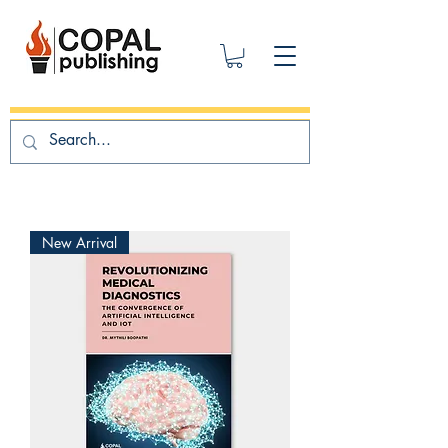
New Arrival