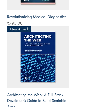
Revolutionizing Medical Diagnostics
Price
₹795.00
New Arrival
Architecting the Web: A Full Stack
Developer’s Guide to Build Scalable
Apps