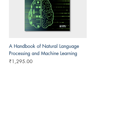
A Handbook of Natural Language
Processing and Machine Learning
Price
₹1,295.00
COPAL Publishing Group
143, Block E, Lajpat Nagar
Sahibabad, Ghaziabad
+91 9811538614